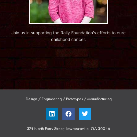
Join us in supporting the Rally Foundation's efforts to cure
childhood cancer.
Design / Engineering / Prototypes / Manufacturing
L
F
T
i
a
w
n
c
i
k
e
t
374 North Perry Street; Lawrenceville, GA 30046
e
b
t