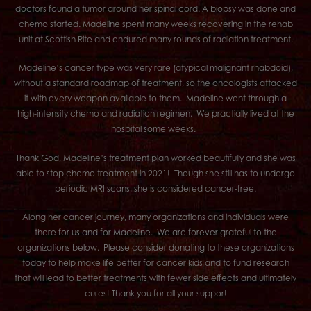
doctors found a tumor around her spinal cord. A biopsy was done and
chemo started. Madeline spent many weeks recovering in the rehab
unit at Scottish Rite and endured many rounds of radiation treatment.
Madeline’s cancer type was very rare (atypical malignant rhabdoid),
without a standard roadmap of treatment, so the oncologists attacked
it with every weapon available to them. Madeline went through a
high-intensity chemo and radiation regimen. We practially lived at the
hospital some weeks.
Thank God, Madeline’s treatment plan worked beautifully and she was
able to stop chemo treatment in 2021! Though she still has to undergo
periodic MRI scans, she is considered cancer-free.
Along her cancer journey, many organizations and individuals were
there for us and for Madeline. We are forever grateful to the
organizations below. Please consider donating to these organizations
today to help make life better for cancer kids and to fund research
that will lead to better treatments with fewer side effects and ultimately
cures! Thank you for all your suppor!