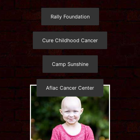
Rally Foundation
Cure Childhood Cancer
Camp Sunshine
Aflac Cancer Center