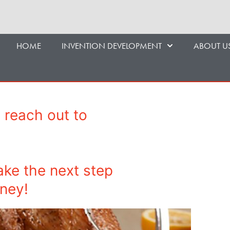
HOME
INVENTION DEVELOPMENT
ABOUT U
 reach out to
ake the next step
rney!