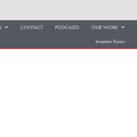
S
CONTACT
PODCASTS
OUR WORK
Inventor Forms