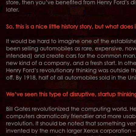
store, then you’ve benefited from Henry Ford’s d
later.
So, this is a nice little history story, but what doe
It would be hard to imagine one of the establi
been selling automobiles as rare, expensive, nove
intended) and create cars for the common man. I
new kind of a company, and a fresh start. In other 
Henry Ford’s revolutionary thinking was outside th
off. By 1918, half of all automobiles sold in the U
We’ve seen this type of disruptive, startup thinki
Bill Gates revolutionized the computing world
computers dramatically friendlier and more usab
revolution. It should be noted that something ve
invented by the much larger Xerox corporation – 