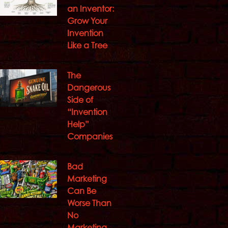
an Inventor:
Grow Your
Invention
Like a Tree
The
Dangerous
Side of
“Invention
Help”
Companies
Bad
Marketing
Can Be
Worse Than
No
Marketing