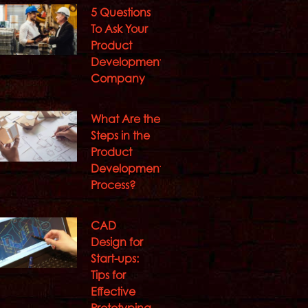
5 Questions
To Ask Your
Product
Development
Company
What Are the
Steps in the
Product
Development
Process?
CAD
Design for
Start-ups:
Tips for
Effective
Prototyping