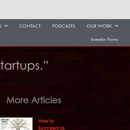
S
CONTACT
PODCASTS
OUR WORK
Inventor Forms
Startups.”
More Articles
How to
Succeed as