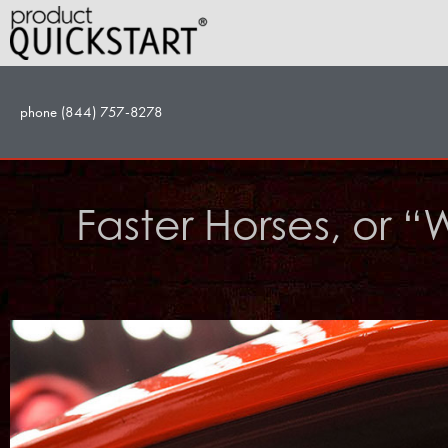
Skip
to
content
phone (844) 757-8278
Faster Horses, or “