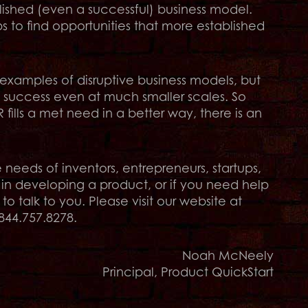
lished (even a successful) business model.
ps to find opportunities that more established
 examples of disruptive business models, but
t success even at much smaller scales. So
fills a met need in a better way, there is an
eeds of inventors, entrepreneurs, startups,
 in developing a product, or if you need help
 talk to you. Please visit our website at
844.757.8278.
Noah McNeely
Principal, Product QuickStart