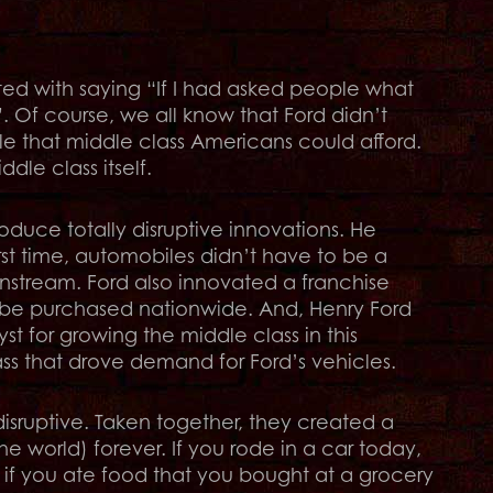
ted with saying “If I had asked people what
. Of course, we all know that Ford didn’t
le that middle class Americans could afford.
le class itself.
oduce totally disruptive innovations. He
irst time, automobiles didn’t have to be a
instream. Ford also innovated a franchise
d be purchased nationwide. And, Henry Ford
st for growing the middle class in this
lass that drove demand for Ford’s vehicles.
sruptive. Taken together, they created a
e world) forever. If you rode in a car today,
 if you ate food that you bought at a grocery