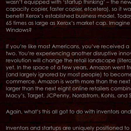
wasn’t equipped with ‘startup thinking’ – the new
capacity copier, faster copier, etcetera), so it 
benefit Xerox’s established business model. Tod
65 times as large as Xerox’s market cap. Imagin
Windows?
If you’re like most Americans, you’ve received 
two. You’re experiencing another disruptive innov
revolution will change the retail landscape (lite
yet. In the space of a few years, Amazon went fro
(and largely ignored by most people) to become th
commerce. Amazon is worth more than the next ei
larger than the next eight online retailers combi
Macy’s, Target, JCPenny, Nordstrom, Kohls, and S
Again, what’s this all got to do with inventors and
Inventors and startups are uniquely positioned t