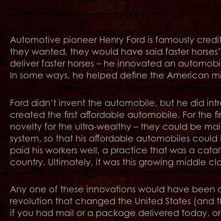
Automotive pioneer Henry Ford is famously credi
they wanted, they would have said faster horses”
deliver faster horses – he innovated an automobi
In some ways, he helped define the American midd
Ford didn’t invent the automobile, but he did intr
created the first affordable automobile. For the f
novelty for the ultra-wealthy – they could be ma
system, so that his affordable automobiles coul
paid his workers well, a practice that was a cataly
country. Ultimately, it was this growing middle c
Any one of these innovations would have been di
revolution that changed the United States (and th
if you had mail or a package delivered today, or