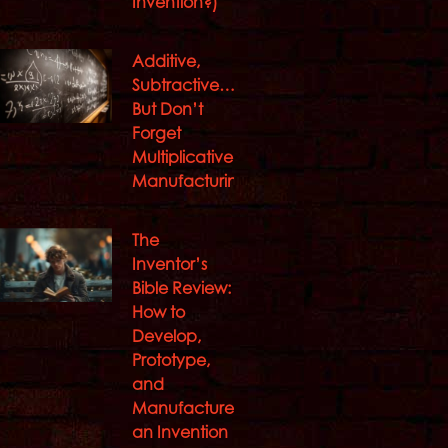
Invention?)
Additive,
Subtractive…
But Don’t
Forget
Multiplicative
Manufacturing
The
Inventor’s
Bible Review:
How to
Develop,
Prototype,
and
Manufacture
an Invention