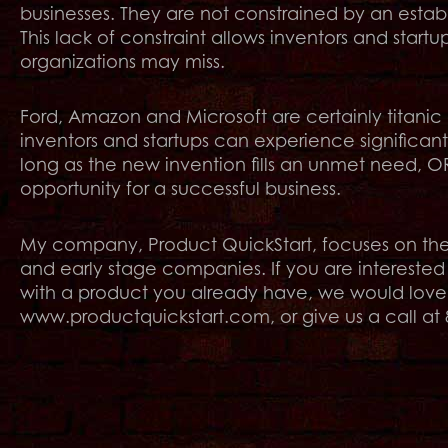
businesses. They are not constrained by an estab
This lack of constraint allows inventors and startu
organizations may miss.
Ford, Amazon and Microsoft are certainly titanic
inventors and startups can experience significan
long as the new invention fills an unmet need, OR 
opportunity for a successful business.
My company, Product QuickStart, focuses on the n
and early stage companies. If you are interested
with a product you already have, we would love to
www.productquickstart.com, or give us a call at 