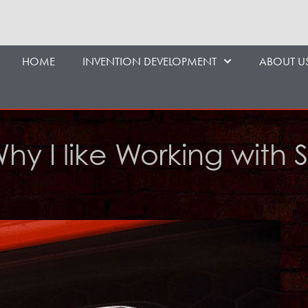
HOME
INVENTION DEVELOPMENT
ABOUT U
Why I like Working with 