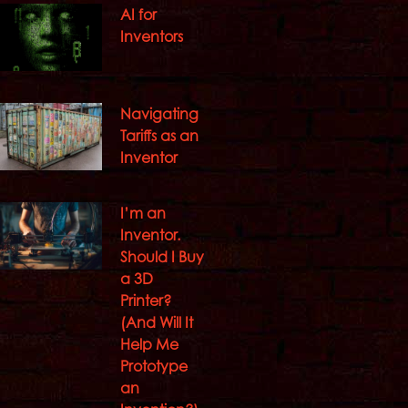
AI for
Inventors
Navigating
Tariffs as an
Inventor
I’m an
Inventor.
Should I Buy
a 3D
Printer?
(And Will It
Help Me
Prototype
an