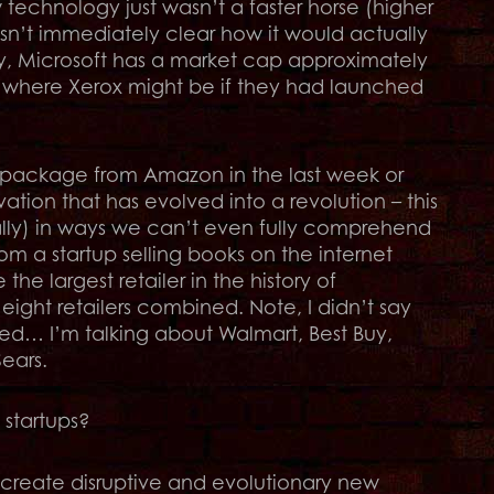
 technology just wasn’t a faster horse (higher
wasn’t immediately clear how it would actually
ay, Microsoft has a market cap approximately
e where Xerox might be if they had launched
a package from Amazon in the last week or
ation that has evolved into a revolution – this
rally) in ways we can’t even fully comprehend
m a startup selling books on the internet
e largest retailer in the history of
ght retailers combined. Note, I didn’t say
ned… I’m talking about Walmart, Best Buy,
ears.
 startups?
o create disruptive and evolutionary new