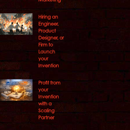
Hiring an
Engineer,
Product
Designer, or
Firm to
Launch
your
Invention
Profit from
your
Invention
with a
Scaling
Partner