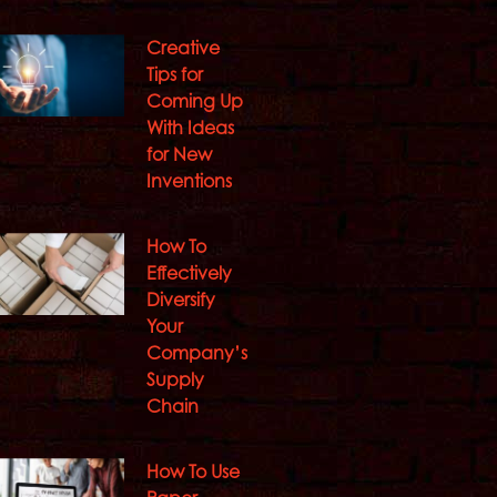
Creative
Tips for
Coming Up
With Ideas
for New
Inventions
How To
Effectively
Diversify
Your
Company’s
Supply
Chain
How To Use