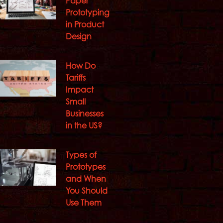
Paper
Prototyping
in Product
Design
How Do
Tariffs
Impact
Small
Businesses
in the US?
Types of
Prototypes
and When
You Should
Use Them