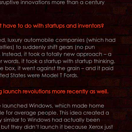
isruptive innovations more than a century
s it have to do with startups and inventors?
shed, luxury automobile companies (which had
lties) to suddenly shift gears (no pun
nstead, it took a totally new approach – a
words, it took a startup with startup thinking.
e box, it went against the grain – and it paid
nited States were Model T Fords.
ng launch revolutions more recently as well.
. He launched Windows, which made home
le for average people. This idea created a
ry similar to Windows had actually been
but they didn’t launch it because Xerox just