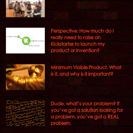
Perspective: How much do I
really need to raise on
Kickstarter to launch my
product or invention?
Minimum Viable Product. What
is it, and why is it important?
Dude, what’s your problem? If
you’ve got a solution looking for
a problem, you’ve got a REAL
problem.