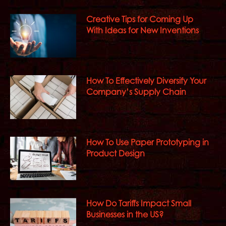
Creative Tips for Coming Up
With Ideas for New Inventions
How To Effectively Diversify Your
Company’s Supply Chain
How To Use Paper Prototyping in
Product Design
How Do Tariffs Impact Small
Businesses in the US?