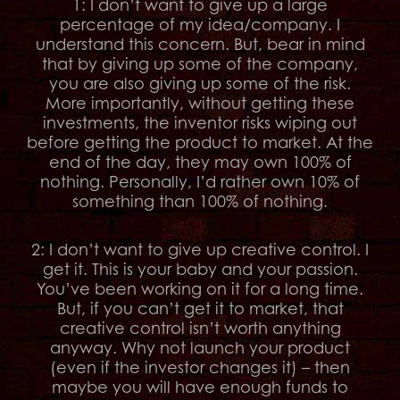
1: I don’t want to give up a large
percentage of my idea/company. I
understand this concern. But, bear in mind
that by giving up some of the company,
you are also giving up some of the risk.
More importantly, without getting these
investments, the inventor risks wiping out
before getting the product to market. At the
end of the day, they may own 100% of
nothing. Personally, I’d rather own 10% of
something than 100% of nothing.
2: I don’t want to give up creative control. I
get it. This is your baby and your passion.
You’ve been working on it for a long time.
But, if you can’t get it to market, that
creative control isn’t worth anything
anyway. Why not launch your product
(even if the investor changes it) – then
maybe you will have enough funds to