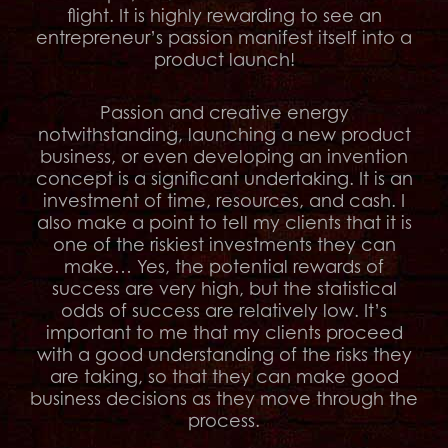
flight. It is highly rewarding to see an
entrepreneur’s passion manifest itself into a
product launch!
Passion and creative energy
notwithstanding, launching a new product
business, or even developing an invention
concept is a significant undertaking. It is an
investment of time, resources, and cash. I
also make a point to tell my clients that it is
one of the riskiest investments they can
make… Yes, the potential rewards of
success are very high, but the statistical
odds of success are relatively low. It’s
important to me that my clients proceed
with a good understanding of the risks they
are taking, so that they can make good
business decisions as they move through the
process.