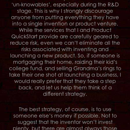
‘un-knowables’, especially during the R&D
stage. This is why I strongly discourage
anyone from putting everything they have
into a single invention or product venture.
While the services that I and Product
QuickStart provide are carefully geared to
reduce risk, even we can’t eliminate all the
risks associated with inventing and
launching a new product. So, if someone is
mortgaging their home, raiding their kid’s
college fund, and selling Grandma’s rings to
take their one shot at launching a business, I
would really prefer that they take a step
back, and let us help them think of a
different strategy.
The best strategy, of course, is to use
someone else’s money if possible. Not to
suggest that the inventor won’t invest
plenty, but there are almost always those