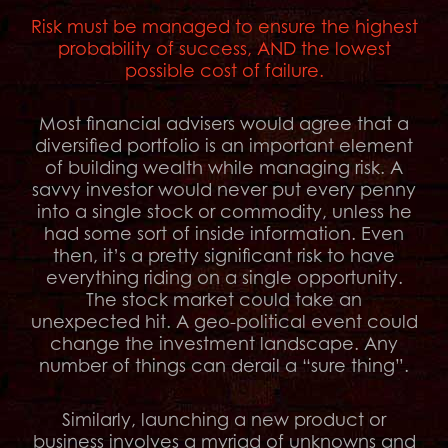
Risk must be managed to ensure the highest
probability of success, AND the lowest
possible cost of failure.
Most financial advisers would agree that a
diversified portfolio is an important element
of building wealth while managing risk. A
savvy investor would never put every penny
into a single stock or commodity, unless he
had some sort of inside information. Even
then, it’s a pretty significant risk to have
everything riding on a single opportunity.
The stock market could take an
unexpected hit. A geo-political event could
change the investment landscape. Any
number of things can derail a “sure thing”.
Similarly, launching a new product or
business involves a myriad of unknowns and