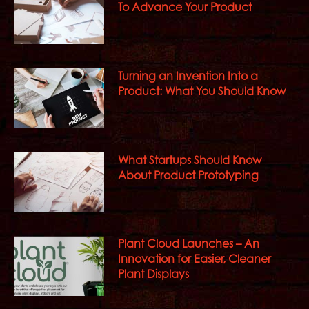
To Advance Your Product
Turning an Invention Into a
Product: What You Should Know
What Startups Should Know
About Product Prototyping
Plant Cloud Launches – An
Innovation for Easier, Cleaner
Plant Displays