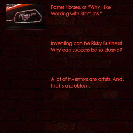
Faster Horses, or “Why I like
Working with Startups.”
Inventing can be Risky Business!
Why can success be so elusive?
A lot of inventors are artists. And,
that’s a problem.