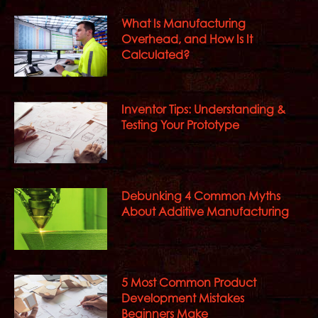
What Is Manufacturing
Overhead, and How Is It
Calculated?
Inventor Tips: Understanding &
Testing Your Prototype
Debunking 4 Common Myths
About Additive Manufacturing
5 Most Common Product
Development Mistakes
Beginners Make