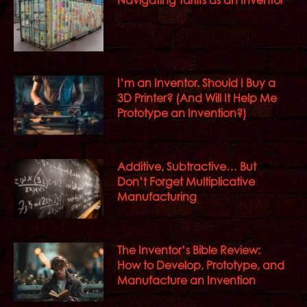
I’m an Inventor. Should I Buy a
3D Printer? (And Will It Help Me
Prototype an Invention?)
Additive, Subtractive… But
Don’t Forget Multiplicative
Manufacturing
The Inventor’s Bible Review:
How to Develop, Prototype, and
Manufacture an Invention