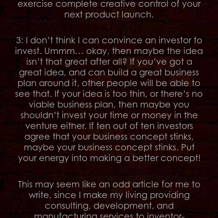
exercise complete creative control of your
next product launch.
3: I don’t think I can convince an investor to
invest. Ummm… okay, then maybe the idea
isn’t that great after all? If you’ve got a
great idea, and can build a great business
plan around it, other people will be able to
see that. If your idea is too thin, or there’s no
viable business plan, then maybe you
shouldn’t invest your time or money in the
venture either. If ten out of ten investors
agree that your business concept stinks,
maybe your business concept stinks. Put
your energy into making a better concept!
This may seem like an odd article for me to
write, since I make my living providing
consulting, development, and
manufacturing services to inventor-