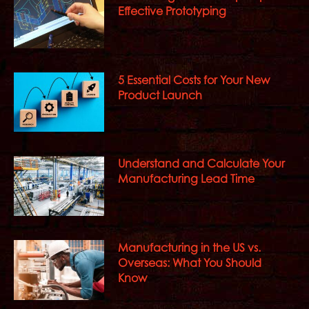
Effective Prototyping
5 Essential Costs for Your New
Product Launch
Understand and Calculate Your
Manufacturing Lead Time
Manufacturing in the US vs.
Overseas: What You Should
Know