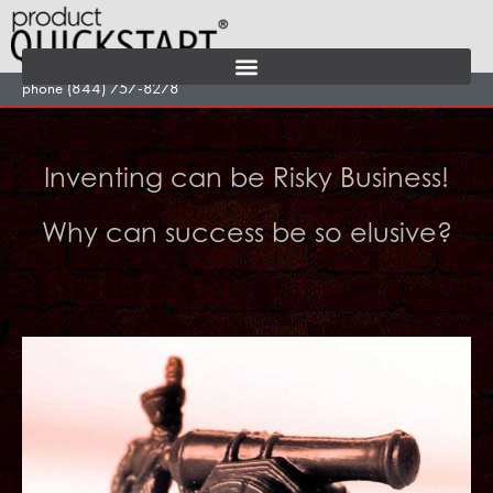
Skip
to
content
phone (844) 757-8278
Inventing can be Risky Business!
Why can success be so elusive?