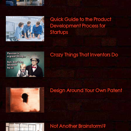
Quick Guide to the Product
Development Process for
Startups
Crazy Things That Inventors Do
Design Around Your Own Patent
Not Another Brainstorm!?