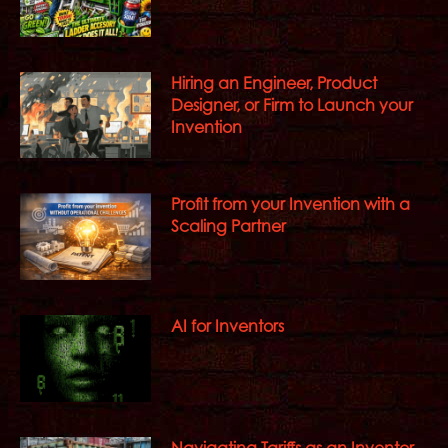
Hiring an Engineer, Product
Designer, or Firm to Launch your
Invention
Profit from your Invention with a
Scaling Partner
AI for Inventors
Navigating Tariffs as an Inventor