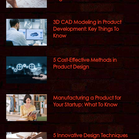
3D CAD Modeling in Product
Development: Key Things To
Know
5 Cost-Effective Methods in
Product Design
Manufacturing a Product for
Your Startup: What To Know
5 Innovative Design Techniques