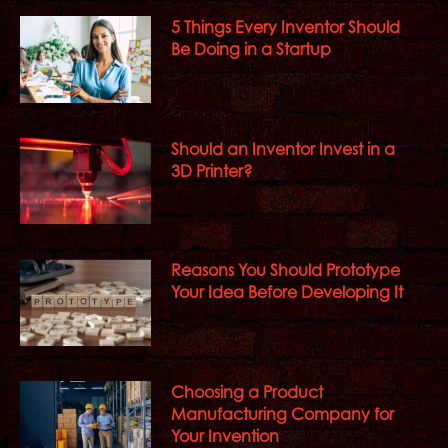
5 Things Every Inventor Should
Be Doing in a Startup
Should an Inventor Invest in a
3D Printer?
Reasons You Should Prototype
Your Idea Before Developing It
Choosing a Product
Manufacturing Company for
Your Invention