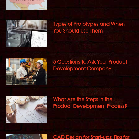
Types of Prototypes and When
You Should Use Them
5 Questions To Ask Your Product
Development Company
What Are the Steps in the
Product Development Process?
CAD Design for Start-ups: Tips for