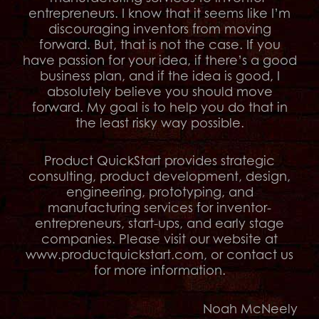
entrepreneurs. I know that it seems like I’m
discouraging inventors from moving
forward. But, that is not the case. If you
have passion for your idea, if there’s a good
business plan, and if the idea is good, I
absolutely believe you should move
forward. My goal is to help you do that in
the least risky way possible.
Product QuickStart provides strategic
consulting, product development, design,
engineering, prototyping, and
manufacturing services for inventor-
entrepreneurs, start-ups, and early stage
companies. Please visit our website at
www.productquickstart.com, or contact us
for more information.
Noah McNeely