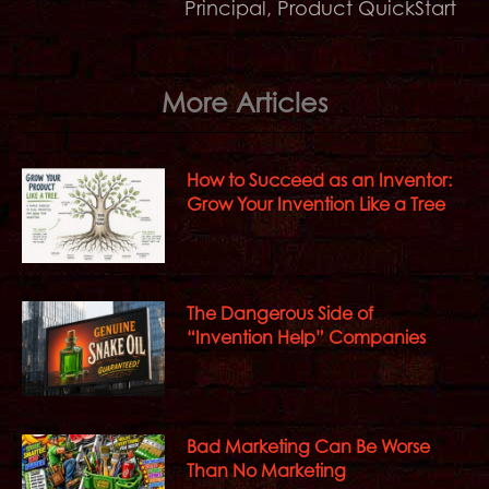
Principal, Product QuickStart
More Articles
How to Succeed as an Inventor:
Grow Your Invention Like a Tree
The Dangerous Side of
“Invention Help” Companies
Bad Marketing Can Be Worse
Than No Marketing