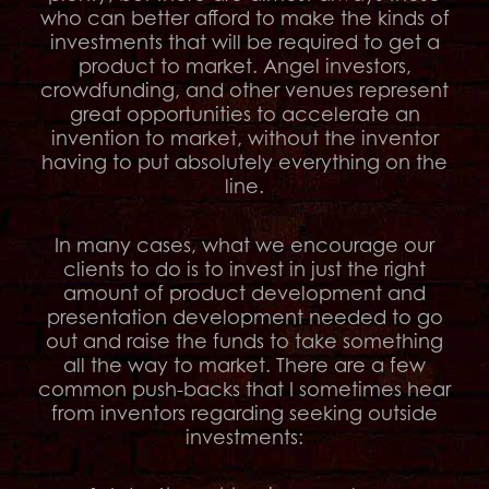
who can better afford to make the kinds of
investments that will be required to get a
product to market. Angel investors,
crowdfunding, and other venues represent
great opportunities to accelerate an
invention to market, without the inventor
having to put absolutely everything on the
line.
In many cases, what we encourage our
clients to do is to invest in just the right
amount of product development and
presentation development needed to go
out and raise the funds to take something
all the way to market. There are a few
common push-backs that I sometimes hear
from inventors regarding seeking outside
investments: