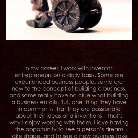
In my career, I work with inventor-
entrepreneurs on a daily basis. Some are
experienced business people, some are
new to the concept of building a business,
and some really have no clue what building
a business entails. But, one thing they have
in common is that they are passionate
about their ideas and inventions – that’s
why I enjoy working with them. I love having
the opportunity to see a person’s dream
take shape, and to see a new business take