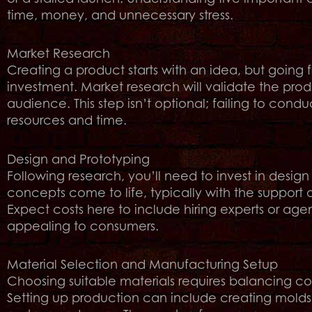
time, money, and unnecessary stress.
Market Research
Creating a product starts with an idea, but going
investment. Market research will validate the prod
audience. This step isn’t optional; failing to cond
resources and time.
Design and Prototyping
Following research, you’ll need to invest in design 
concepts come to life, typically with the support 
Expect costs here to include hiring experts or age
appealing to consumers.
Material Selection and Manufacturing Setup
Choosing suitable materials requires balancing cos
Setting up production can include creating molds,