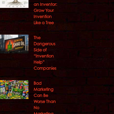
an Inventor:
Grow Your
Invention
Like a Tree
The
Dangerous
Side of
“Invention
Help”
Companies
Bad
Marketing
Can Be
Worse Than
No
Marketing