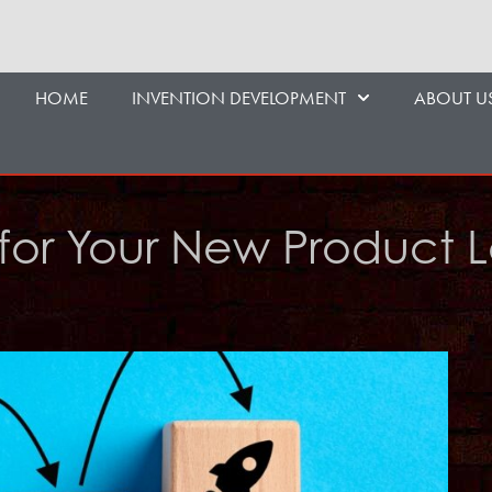
HOME
INVENTION DEVELOPMENT
ABOUT U
s for Your New Product