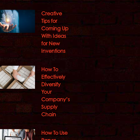
Creative
Tips for
Coming Up
With Ideas
for New
Inventions
How To
Effectively
Diversify
Your
Company’s
Supply
Chain
How To Use