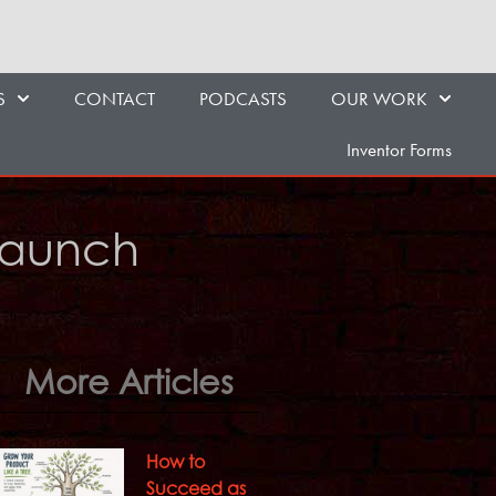
S
CONTACT
PODCASTS
OUR WORK
Inventor Forms
 Launch
More Articles
How to
Succeed as