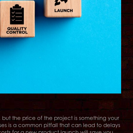
but the price of the project is something your
s is a common pitfall that can lead to delays
costs for a new product launch will save you