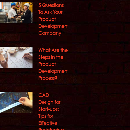
5 Questions
To Ask Your
Product
Development
Company
What Are the
Steps in the
Product
Development
Process?
CAD
Design for
Start-ups:
Tips for
Effective
Prototyping