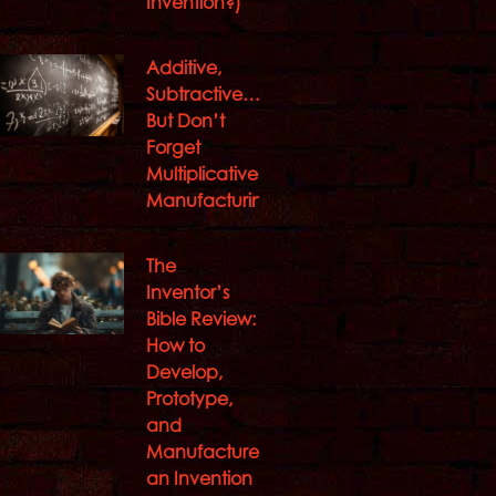
Invention?)
Additive,
Subtractive…
But Don’t
Forget
Multiplicative
Manufacturing
The
Inventor’s
Bible Review:
How to
Develop,
Prototype,
and
Manufacture
an Invention