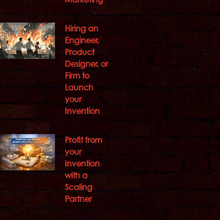
Hiring an
Engineer,
Product
Designer, or
Firm to
Launch
your
Invention
Profit from
your
Invention
with a
Scaling
Partner