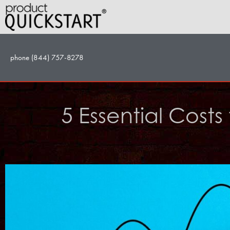
Skip
to
content
phone (844) 757-8278
5 Essential Cost