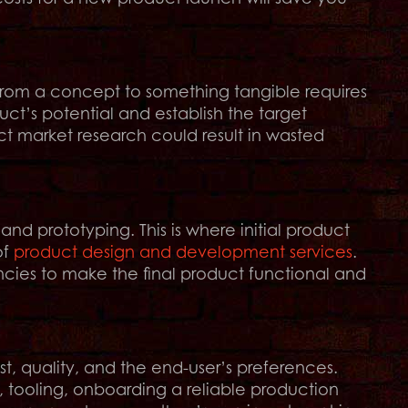
 from a concept to something tangible requires
uct’s potential and establish the target
uct market research could result in wasted
and prototyping. This is where initial product
of
product design and development services
.
ncies to make the final product functional and
t, quality, and the end-user’s preferences.
 tooling, onboarding a reliable production