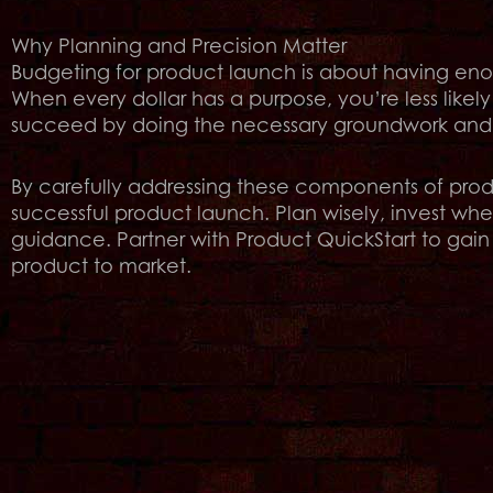
Why Planning and Precision Matter
Budgeting for product launch is about having enou
When every dollar has a purpose, you’re less likely
succeed by doing the necessary groundwork and in
By carefully addressing these components of produ
successful product launch. Plan wisely, invest wher
guidance. Partner with Product QuickStart to gain 
product to market.