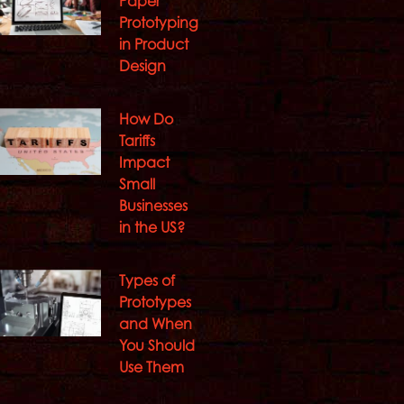
Paper
Prototyping
in Product
Design
How Do
Tariffs
Impact
Small
Businesses
in the US?
Types of
Prototypes
and When
You Should
Use Them