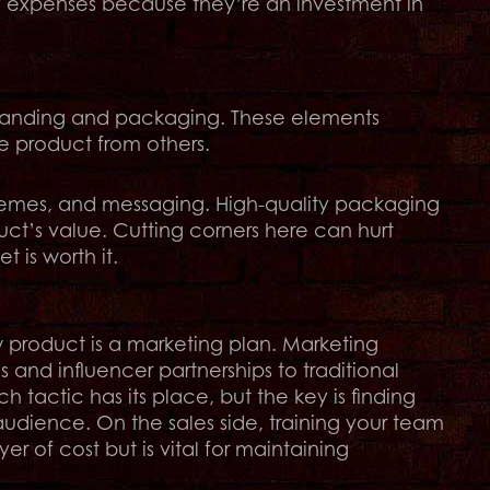
y expenses because they’re an investment in
branding and packaging. These elements
e product from others.
hemes, and messaging. High-quality packaging
ct’s value. Cutting corners here can hurt
t is worth it.
product is a marketing plan. Marketing
nd influencer partnerships to traditional
h tactic has its place, but the key is finding
audience. On the sales side, training your team
er of cost but is vital for maintaining