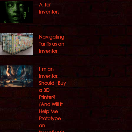
AI for
Inventors
Navigating
Tariffs as an
Inventor
I’m an
Inventor.
Should I Buy
a 3D
Printer?
(And Will It
Help Me
Prototype
an