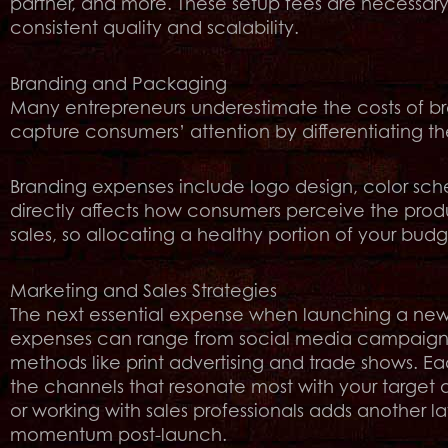
partner, and more. These setup fees are necessar
consistent quality and scalability.
Branding and Packaging
Many entrepreneurs underestimate the costs of 
capture consumers’ attention by differentiating th
Branding expenses include logo design, color sc
directly affects how consumers perceive the produ
sales, so allocating a healthy portion of your budge
Marketing and Sales Strategies
The next essential expense when launching a new 
expenses can range from social media campaigns a
methods like print advertising and trade shows. Eac
the channels that resonate most with your target 
or working with sales professionals adds another lay
momentum post-launch.