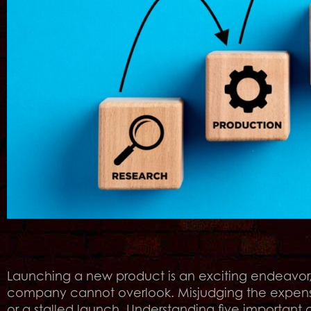
Launching a new product is an exciting endeavor, 
company cannot overlook. Misjudging the expense
or a stalled launch. Understanding five important 