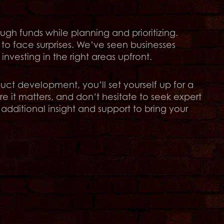
gh funds while planning and prioritizing.
 to face surprises. We’ve seen businesses
vesting in the right areas upfront.
ct development, you’ll set yourself up for a
e it matters, and don’t hesitate to seek expert
additional insight and support to bring your