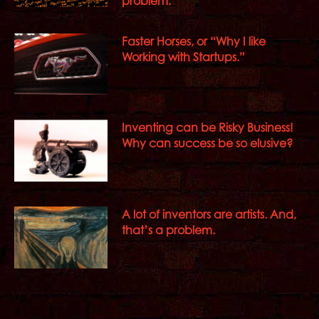
problem.
Faster Horses, or “Why I like
Working with Startups.”
Inventing can be Risky Business!
Why can success be so elusive?
A lot of inventors are artists. And,
that’s a problem.