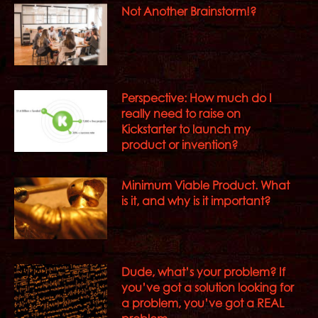
Not Another Brainstorm!?
Perspective: How much do I
really need to raise on
Kickstarter to launch my
product or invention?
Minimum Viable Product. What
is it, and why is it important?
Dude, what’s your problem? If
you’ve got a solution looking for
a problem, you’ve got a REAL