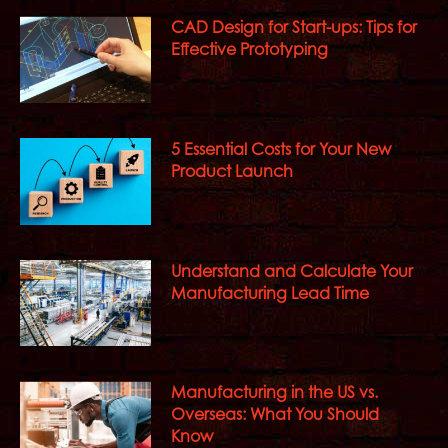
CAD Design for Start-ups: Tips for
Effective Prototyping
5 Essential Costs for Your New
Product Launch
Understand and Calculate Your
Manufacturing Lead Time
Manufacturing in the US vs.
Overseas: What You Should
Know