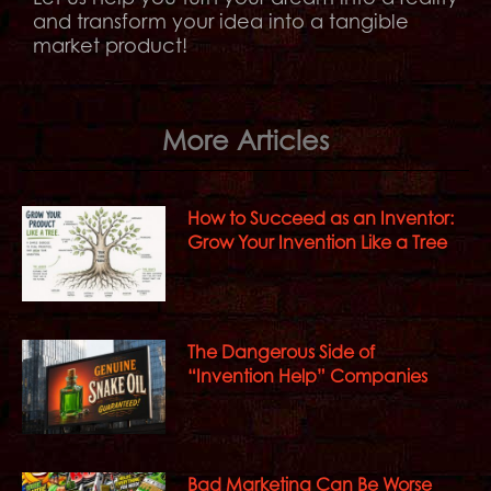
and transform your idea into a tangible
market product!
More Articles
How to Succeed as an Inventor:
Grow Your Invention Like a Tree
The Dangerous Side of
“Invention Help” Companies
Bad Marketing Can Be Worse