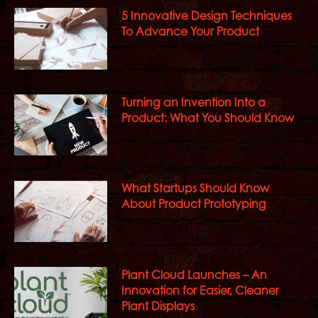
5 Innovative Design Techniques
To Advance Your Product
Turning an Invention Into a
Product: What You Should Know
What Startups Should Know
About Product Prototyping
Plant Cloud Launches – An
Innovation for Easier, Cleaner
Plant Displays