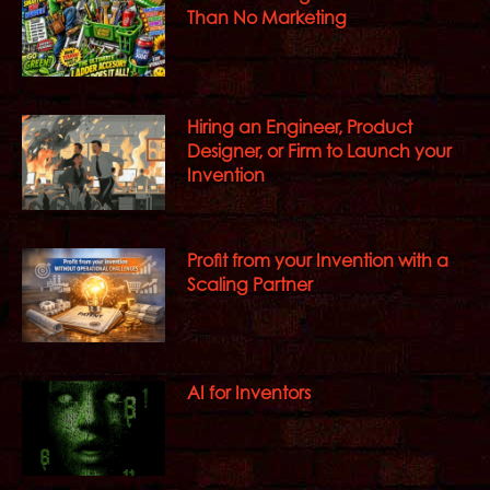
Than No Marketing
Hiring an Engineer, Product
Designer, or Firm to Launch your
Invention
Profit from your Invention with a
Scaling Partner
AI for Inventors