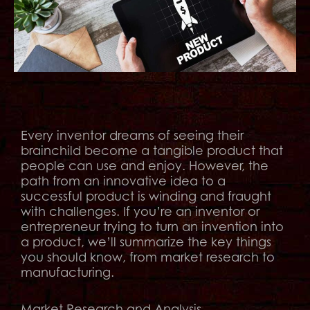
Every inventor dreams of seeing their
brainchild become a tangible product that
people can use and enjoy. However, the
path from an innovative idea to a
successful product is winding and fraught
with challenges. If you’re an inventor or
entrepreneur trying to turn an invention into
a product, we’ll summarize the key things
you should know, from market research to
manufacturing.
Market Research and Analysis