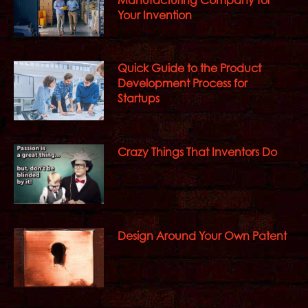
Your Invention
Quick Guide to the Product
Development Process for
Startups
Crazy Things That Inventors Do
Design Around Your Own Patent