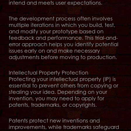
intend and meets user expectations.
The development process often involves
multiple iterations in which you build, test,
and modify your prototype based on
feedback and performance. This trial-and-
error approach helps you identify potential
issues early on and make necessary
adjustments before moving to production.
Intellectual Property Protection
Protecting your intellectual property (IP) is
essential to prevent others from copying or
stealing your idea. Depending on your
invention, you may need to apply for
patents, trademarks, or copyrights.
Patents protect new inventions and
improvements, while trademarks safeguard