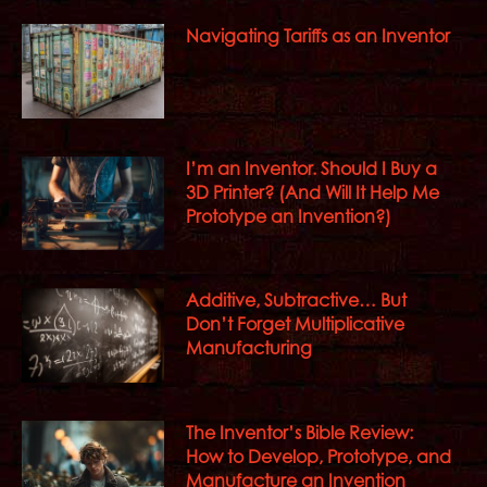
Navigating Tariffs as an Inventor
I’m an Inventor. Should I Buy a
3D Printer? (And Will It Help Me
Prototype an Invention?)
Additive, Subtractive… But
Don’t Forget Multiplicative
Manufacturing
The Inventor’s Bible Review:
How to Develop, Prototype, and
Manufacture an Invention