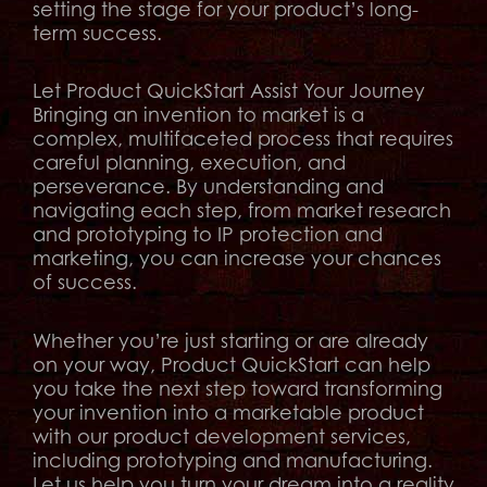
setting the stage for your product’s long-
term success.
Let Product QuickStart Assist Your Journey
Bringing an invention to market is a
complex, multifaceted process that requires
careful planning, execution, and
perseverance. By understanding and
navigating each step, from market research
and prototyping to IP protection and
marketing, you can increase your chances
of success.
Whether you’re just starting or are already
on your way, Product QuickStart can help
you take the next step toward transforming
your invention into a marketable product
with our product development services,
including prototyping and manufacturing.
Let us help you turn your dream into a reality