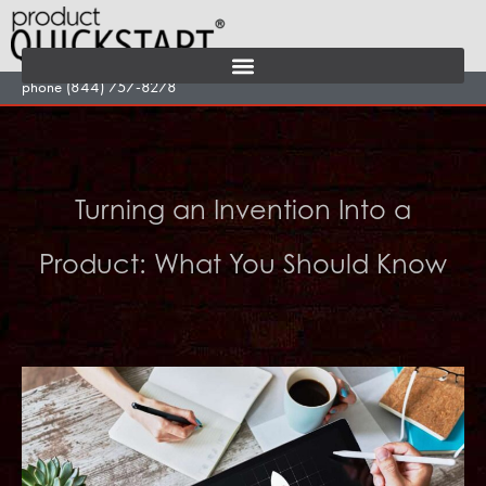
Skip
to
content
phone (844) 757-8278
Turning an Invention Into a
Product: What You Should Know