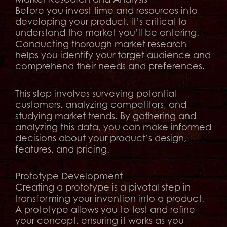
Before you invest time and resources into
developing your product, it’s critical to
understand the market you’ll be entering.
Conducting thorough market research
helps you identify your target audience and
comprehend their needs and preferences.
This step involves surveying potential
customers, analyzing competitors, and
studying market trends. By gathering and
analyzing this data, you can make informed
decisions about your product’s design,
features, and pricing.
Prototype Development
Creating a prototype is a pivotal step in
transforming your invention into a product.
A prototype allows you to test and refine
your concept, ensuring it works as you