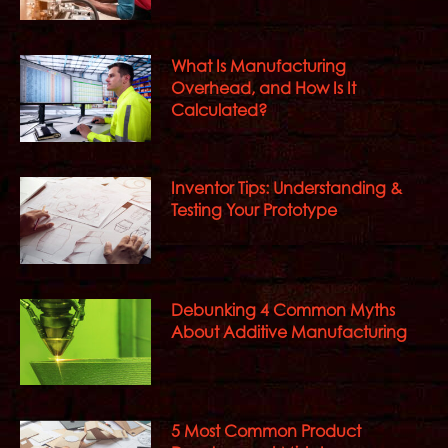
What Is Manufacturing
Overhead, and How Is It
Calculated?
Inventor Tips: Understanding &
Testing Your Prototype
Debunking 4 Common Myths
About Additive Manufacturing
5 Most Common Product