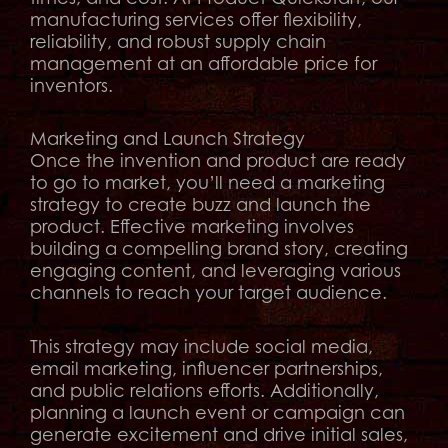
manufacturing services offer flexibility,
reliability, and robust supply chain
management at an affordable price for
inventors.
Marketing and Launch Strategy
Once the invention and product are ready
to go to market, you’ll need a marketing
strategy to create buzz and launch the
product. Effective marketing involves
building a compelling brand story, creating
engaging content, and leveraging various
channels to reach your target audience.
This strategy may include social media,
email marketing, influencer partnerships,
and public relations efforts. Additionally,
planning a launch event or campaign can
generate excitement and drive initial sales,