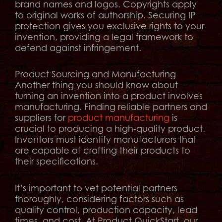
brand names and logos. Copyrights apply
to original works of authorship. Securing IP
protection gives you exclusive rights to your
invention, providing a legal framework to
defend against infringement.
Product Sourcing and Manufacturing
Another thing you should know about
turning an invention into a product involves
manufacturing. Finding reliable partners and
suppliers for
product manufacturing
is
crucial to producing a high-quality product.
Inventors must identify manufacturers that
are capable of crafting their products to
their specifications.
It’s important to vet potential partners
thoroughly, considering factors such as
quality control, production capacity, lead
times, and cost. At Product QuickStart, our