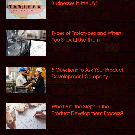
Businesses in the US?
Types of Prototypes and When
You Should Use Them
5 Questions To Ask Your Product
Development Company
What Are the Steps in the
Product Development Process?