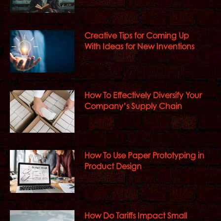
Creative Tips for Coming Up
With Ideas for New Inventions
How To Effectively Diversify Your
Company’s Supply Chain
How To Use Paper Prototyping in
Product Design
How Do Tariffs Impact Small