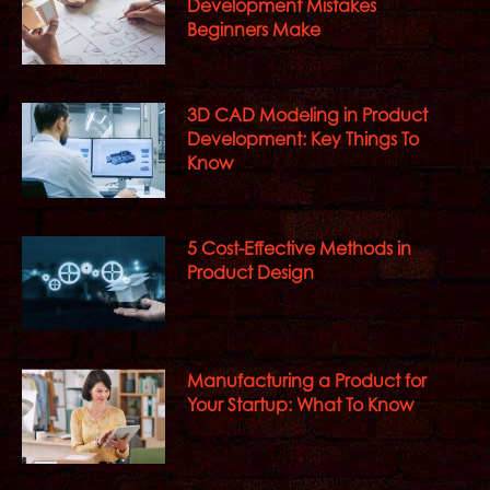
Development Mistakes
Beginners Make
3D CAD Modeling in Product
Development: Key Things To
Know
5 Cost-Effective Methods in
Product Design
Manufacturing a Product for
Your Startup: What To Know