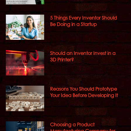
5 Things Every Inventor Should
Be Doing in a Startup
Should an Inventor Invest in a
3D Printer?
Reasons You Should Prototype
Your Idea Before Developing It
Choosing a Product
Manufacturing Company for